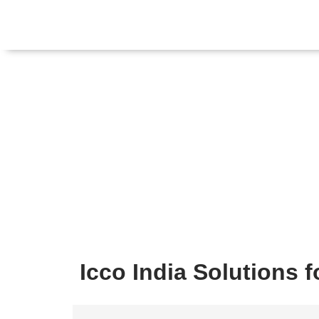
Icco India Solutions 