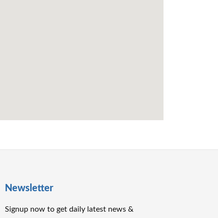
Newsletter
Signup now to get daily latest news &