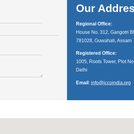
Our Addre
Regional Office:
House No. 312, Gangotri Bh
781028, Guwahati, Assam
Registered Office:
1005, Roots Tower, Plot No.
Delhi
Email
:
info@iccoindia.org