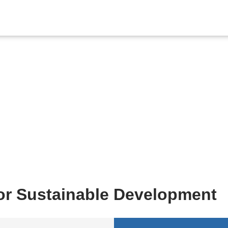
Contact Us
for Sustainable Development