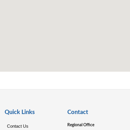
Quick Links
Contact
Regional Office
Contact Us