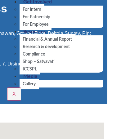
Get Involved
ss
For Intern
For Patnership
For Employee
Resources
awan, Ground Floor, Beltola Survey, Pin:
Financial & Annual Report
Research & development
Compliance
Shop – Satyavati
 7, District Centre, Laxmi Nagar-110092,
ICCSPL
Media
Gallery
X