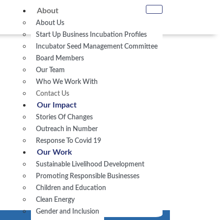
About
About Us
Start Up Business Incubation Profiles
Incubator Seed Management Committee
Board Members
Our Team
Who We Work With
Contact Us
Our Impact
Stories Of Changes
Outreach in Number
Response To Covid 19
Our Work
Sustainable Livelihood Development
Promoting Responsible Businesses
Children and Education
Clean Energy
Gender and Inclusion