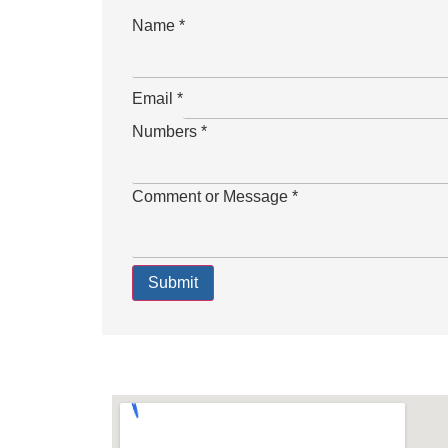
Name
*
Email
*
Numbers
*
Comment or Message
*
Submit